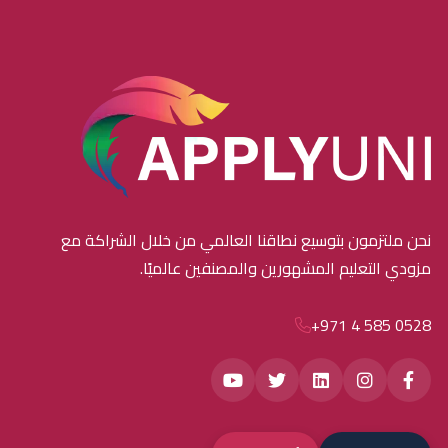
نحن ملتزمون بتوسيع نطاقنا العالمي من خلال الشراكة مع
مزودي التعليم المشهورين والمصنفين عالميًا.
+971 4 585 0528