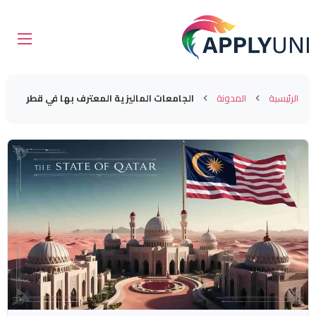
الجامعات الماليزية المعترف بها في قطر
المدونة
الرئيسية