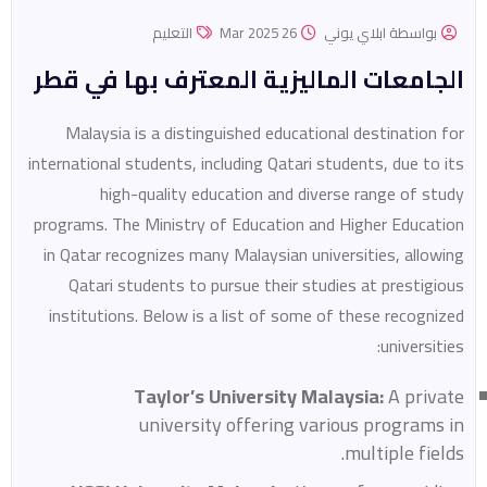
التعليم
26 Mar 2025
بواسطة ابلاي يوني
الجامعات الماليزية المعترف بها في قطر
Malaysia is a distinguished educational destination for
international students, including Qatari students, due to its
high-quality education and diverse range of study
programs. The Ministry of Education and Higher Education
in Qatar recognizes many Malaysian universities, allowing
Qatari students to pursue their studies at prestigious
institutions. Below is a list of some of these recognized
universities:
Taylor’s University Malaysia:
A private
university offering various programs in
multiple fields.