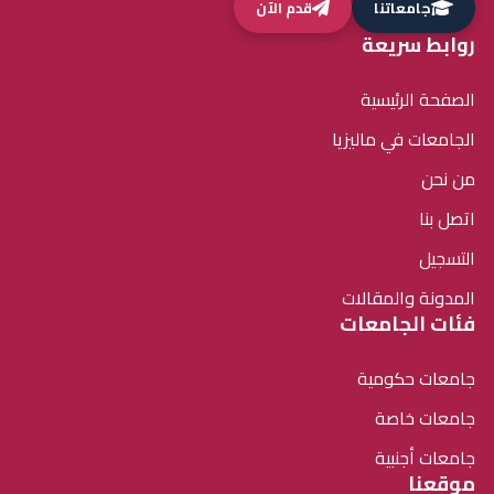
قدم الآن
جامعاتنا
روابط سريعة
الصفحة الرئيسية
الجامعات في ماليزيا
من نحن
اتصل بنا
التسجيل
المدونة والمقالات
فئات الجامعات
جامعات حكومية
جامعات خاصة
جامعات أجنبية
موقعنا