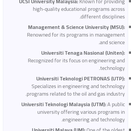
UCSI University Malaysia:
Known for providing
high-quality educational programs across
different disciplines.
Management & Science University (MSU):
Renowned for its programs in management
and science.
Universiti Tenaga Nasional (Uniten):
Recognized for its focus on engineering and
technology.
Universiti Teknologi PETRONAS (UTP):
Specializes in engineering and technology
programs related to the oil and gas industry.
Universiti Teknologi Malaysia (UTM):
A public
university offering various programs in
engineering and technology.
Universiti Malaya (UM):
One of the oldest