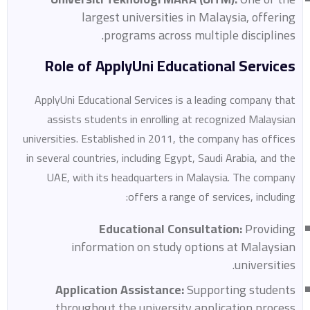
largest universities in Malaysia, offering
programs across multiple disciplines.
Role of ApplyUni Educational Services
ApplyUni Educational Services is a leading company that
assists students in enrolling at recognized Malaysian
universities. Established in 2011, the company has offices
in several countries, including Egypt, Saudi Arabia, and the
UAE, with its headquarters in Malaysia. The company
offers a range of services, including:
Educational Consultation:
Providing
information on study options at Malaysian
universities.
Application Assistance:
Supporting students
throughout the university application process.