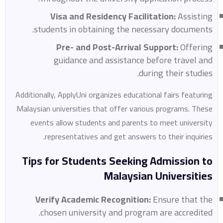
Visa and Residency Facilitation:
Assisting
students in obtaining the necessary documents.
Pre- and Post-Arrival Support:
Offering
guidance and assistance before travel and
during their studies.
Additionally, ApplyUni organizes educational fairs featuring
Malaysian universities that offer various programs. These
events allow students and parents to meet university
representatives and get answers to their inquiries.
Tips for Students Seeking Admission to
Malaysian Universities
Verify Academic Recognition:
Ensure that the
chosen university and program are accredited.