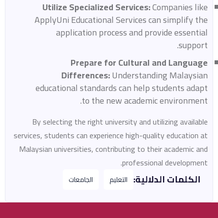
Utilize Specialized Services:
Companies like
ApplyUni Educational Services can simplify the
application process and provide essential
support.
Prepare for Cultural and Language
Differences:
Understanding Malaysian
educational standards can help students adapt
to the new academic environment.
By selecting the right university and utilizing available
services, students can experience high-quality education at
Malaysian universities, contributing to their academic and
professional development.
الكلمات الدلالية:
الجامعات
التعليم