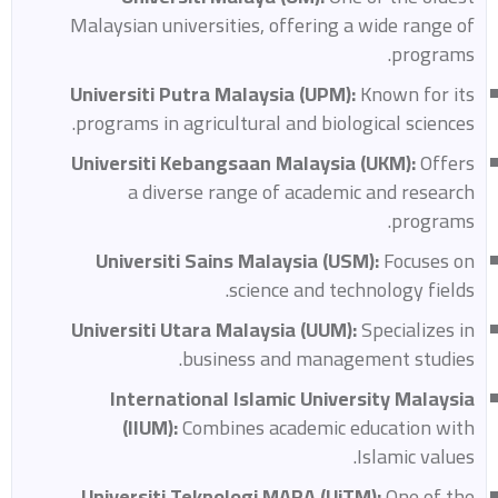
Malaysian universities, offering a wide range of
programs.
Universiti Putra Malaysia (UPM):
Known for its
programs in agricultural and biological sciences.
Universiti Kebangsaan Malaysia (UKM):
Offers
a diverse range of academic and research
programs.
Universiti Sains Malaysia (USM):
Focuses on
science and technology fields.
Universiti Utara Malaysia (UUM):
Specializes in
business and management studies.
International Islamic University Malaysia
(IIUM):
Combines academic education with
Islamic values.
Universiti Teknologi MARA (UiTM):
One of the